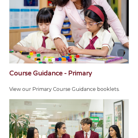
Course Guidance - Primary
View our Primary Course Guidance booklets.