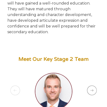
will have gained a well-rounded education.
They will have matured through
understanding and character development,
have developed articulate expression and
confidence and will be well prepared for their
secondary education.
Meet Our Key Stage 2 Team