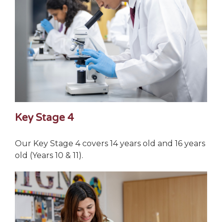
Key Stage 4
Our Key Stage 4 covers 14 years old and 16 years
old (Years 10 & 11).