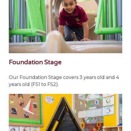
Foundation Stage
Our Foundation Stage covers 3 years old and 4
years old (FS1 to FS2).