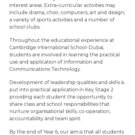
interest areas. Extra-curricular activities may
include drama, choir, computers, art and design,
a variety of sports activities and a number of
school clubs.
Throughout the educational experience at
Cambridge International School-Dubai,
students are involved in learning the practical
use and application of Information and
Communications Technology.
Development of leadership qualities and skills is
put into practical application in Key Stage 2
providing each student the opportunity to
share class and school responsibilities that
nurture organisational skills, co-operation,
accountability and team spirit.
By the end of Year 6, our aim is that all students