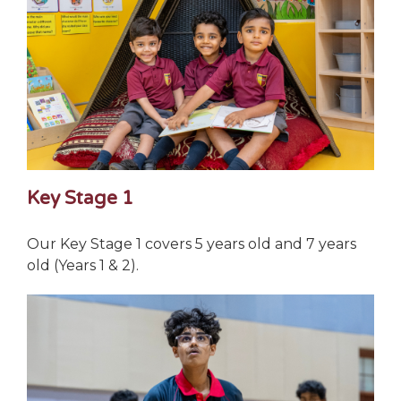
Key Stage 1
Our Key Stage 1 covers 5 years old and 7 years
old (Years 1 & 2).