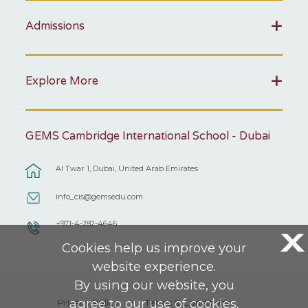
Admissions
Explore More
GEMS Cambridge International School - Dubai
Al Twar 1, Dubai, United Arab Emirates
info_cis@gemsedu.com
+971-4-282-4646
X
Cookies help us improve your
website experience.
By using our website, you
agree to our use of cookies.
Privacy Policy
Terms & Conditions