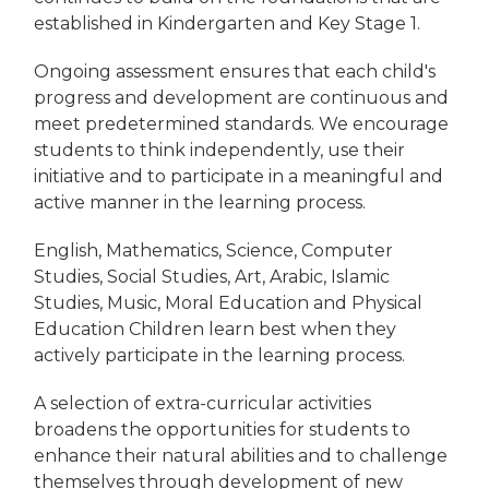
established in Kindergarten and Key Stage 1.
Ongoing assessment ensures that each child's
progress and development are continuous and
meet predetermined standards. We encourage
students to think independently, use their
initiative and to participate in a meaningful and
active manner in the learning process.
English, Mathematics, Science, Computer
Studies, Social Studies, Art, Arabic, Islamic
Studies, Music, Moral Education and Physical
Education Children learn best when they
actively participate in the learning process.
A selection of extra-curricular activities
broadens the opportunities for students to
enhance their natural abilities and to challenge
themselves through development of new