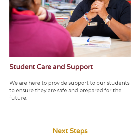
Student Care and Support
We are here to provide support to our students
to ensure they are safe and prepared for the
future.
Next Steps