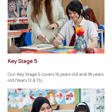
Key Stage 5
Our Key Stage 5 covers 16 years old and 18 years
old (Years 12 & 13).