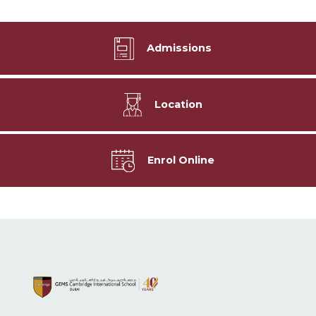
Admissions
Location
Enrol Online