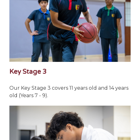
Key Stage 3
Our Key Stage 3 covers 11 years old and 14 years
old (Years 7 - 9).