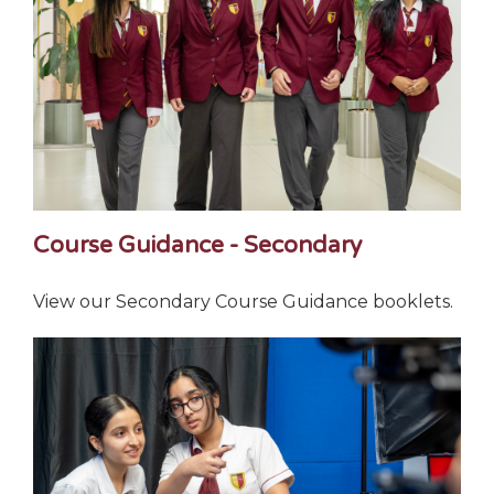
Course Guidance - Secondary
View our Secondary Course Guidance booklets.