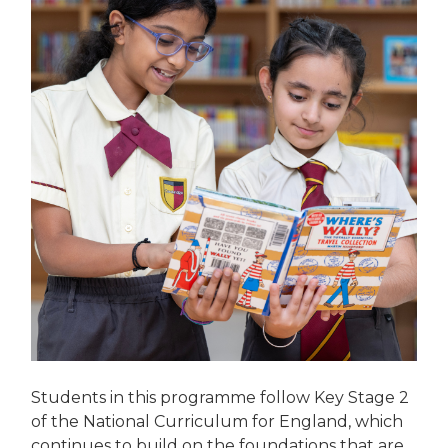
Students in this programme follow Key Stage 2
of the National Curriculum for England, which
continues to build on the foundations that are