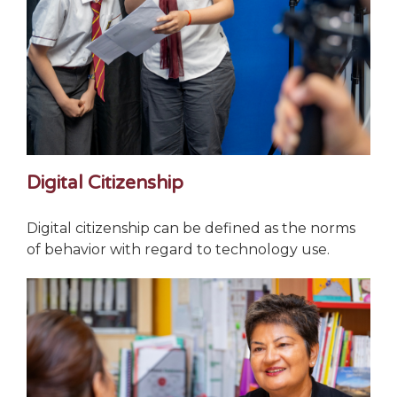
Digital Citizenship
Digital citizenship can be defined as the norms
of behavior with regard to technology use.