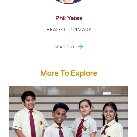
Phil Yates
HEAD OF PRIMARY
READ BIO
More To Explore