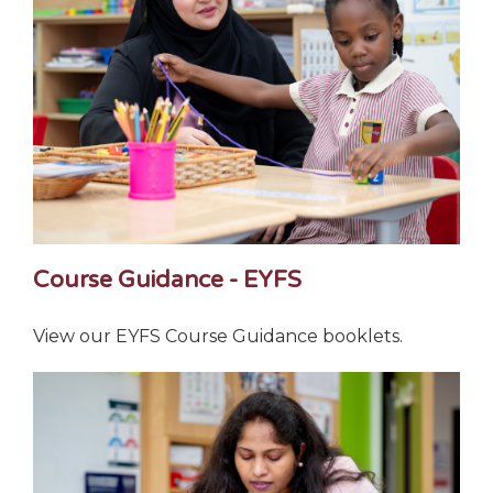
Course Guidance - EYFS
View our EYFS Course Guidance booklets.