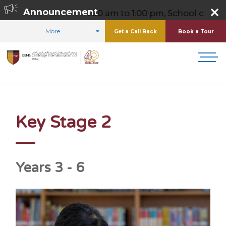
,
Announcement
Friday 8:00 am to 1:00 pm, School contact number 0
More
Get a Call Back
Book a Tour
HOME
CURRICULUM
KEY STAGE 2
Key Stage 2
Years 3 - 6