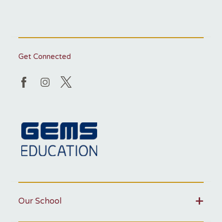
Get Connected
Our School