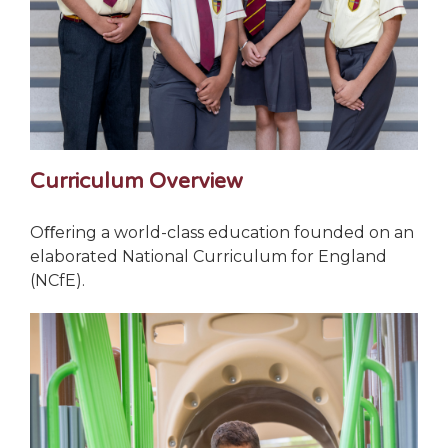
Curriculum Overview
Oﬀering a world-class education founded on an
elaborated National Curriculum for England
(NCfE).