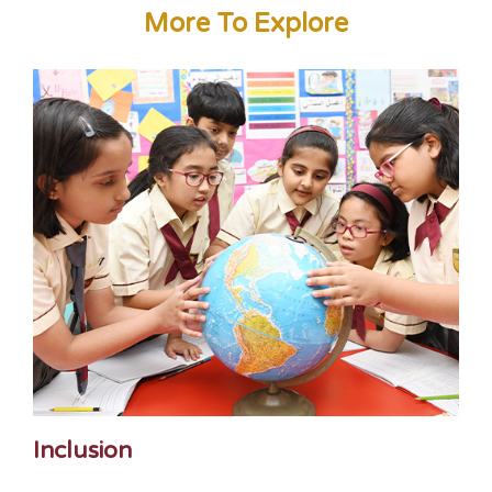
More To Explore
Inclusion