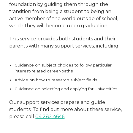
foundation by guiding them through the
transition from being a student to being an
active member of the world outside of school,
which they will become upon graduation.
This service provides both students and their
parents with many support services, including:
Guidance on subject choices to follow particular
interest-related career-paths
Advice on how to research subject fields
Guidance on selecting and applying for universities
Our support services prepare and guide
students. To find out more about these service,
please call
04 282 4646
.