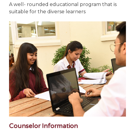
A well- rounded educational program that is
suitable for the diverse learners
Counselor Information