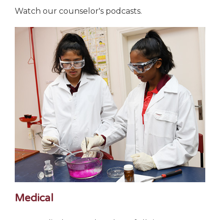
Watch our counselor's podcasts.
Medical