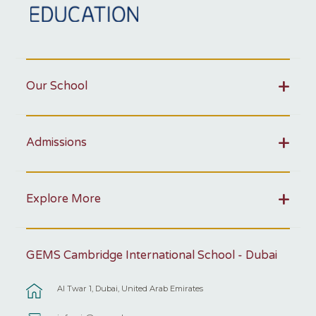
Our School
Admissions
Explore More
GEMS Cambridge International School - Dubai
Al Twar 1, Dubai, United Arab Emirates