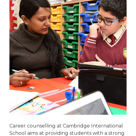
Career counselling at Cambridge International
School aims at providing students with a strong