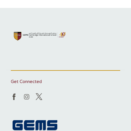
Get Connected