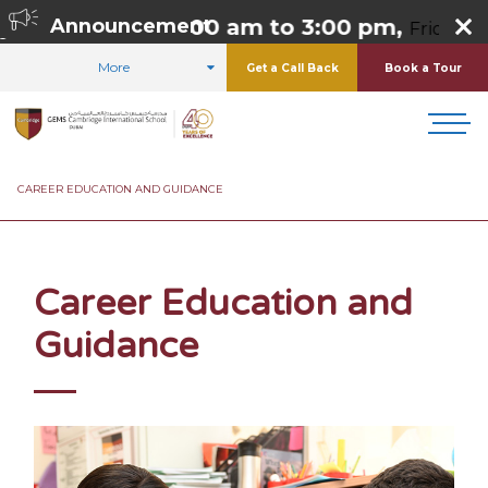
 Thursday 8:00 am to 3:00 pm,
Announcement
Friday 8:00 
More
Get a Call Back
Book a Tour
HOME
CURRICULUM
STUDENT CARE AND SUPPORT
CAREER EDUCATION AND GUIDANCE
Career Education and
Guidance