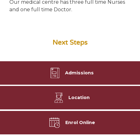
Our medical centre has three full time Nurses
and one full time Doctor.
Next Steps
Admissions
Location
Enrol Online