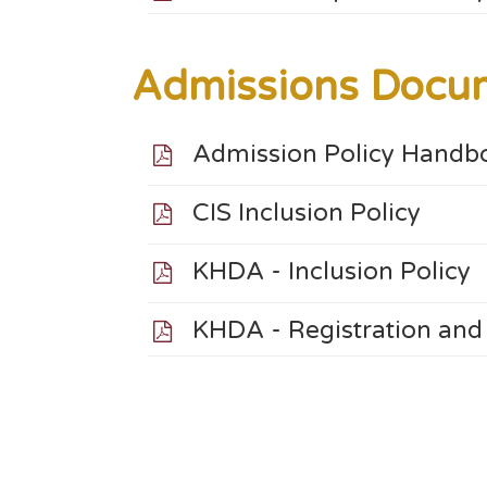
Admissions Docu
Admission Policy Handb
CIS Inclusion Policy
KHDA - Inclusion Policy
KHDA - Registration and