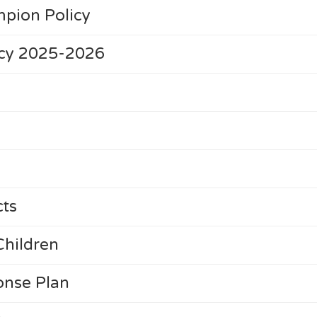
pion Policy
cy 2025-2026
cts
Children
nse Plan