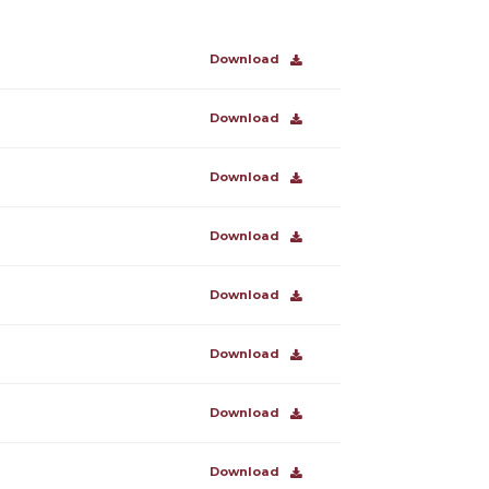
Download
Download
Download
Download
Download
Download
Download
Download