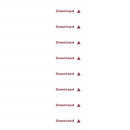
Download
Download
Download
Download
Download
Download
Download
Download