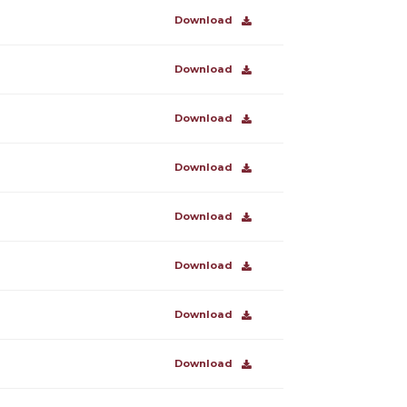
Download
Download
Download
Download
Download
Download
Download
Download