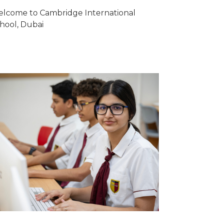
lcome to Cambridge International
hool, Dubai