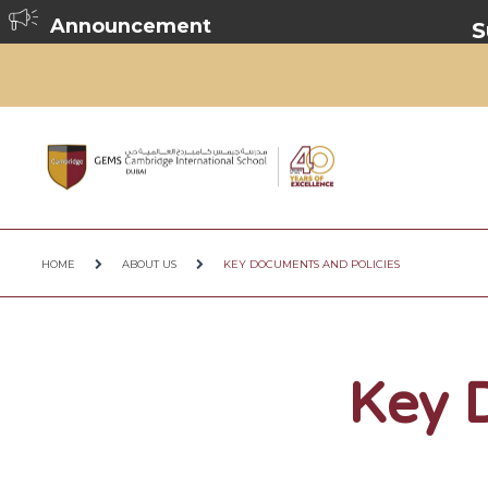
Announcement
Summer Br
HOME
ABOUT US
KEY DOCUMENTS AND POLICIES
Key 