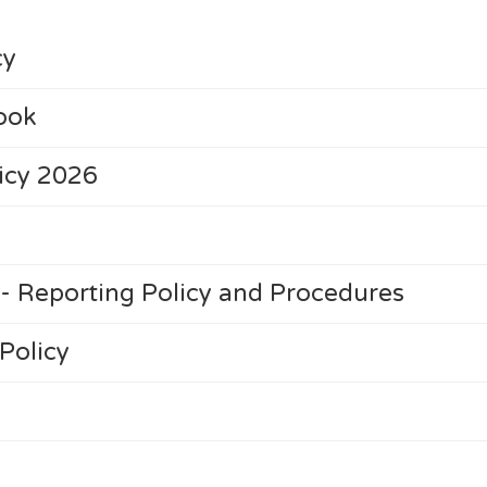
cy
ook
licy 2026
- Reporting Policy and Procedures
Policy