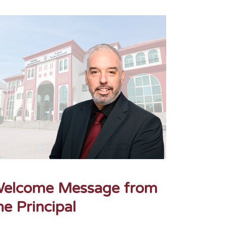
elcome Message from
he Principal