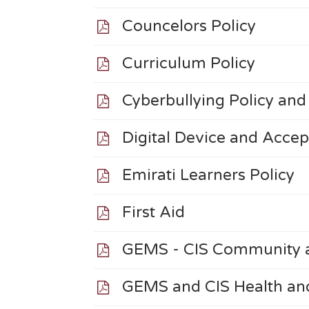
Councelors Policy
Curriculum Policy
Cyberbullying Policy an
Digital Device and Acce
Emirati Learners Policy
First Aid
GEMS - CIS Community a
GEMS and CIS Health and