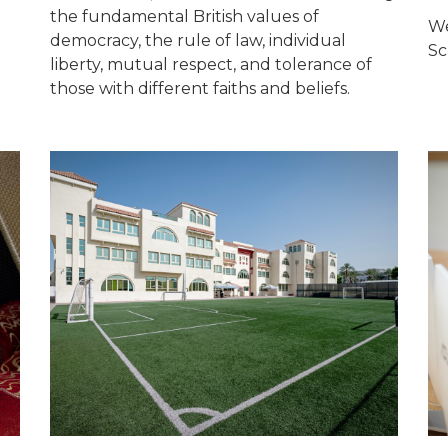
the fundamental British values of
We
democracy, the rule of law, individual
Sc
liberty, mutual respect, and tolerance of
those with different faiths and beliefs.