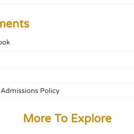
ments
ook
 Admissions Policy
More To Explore