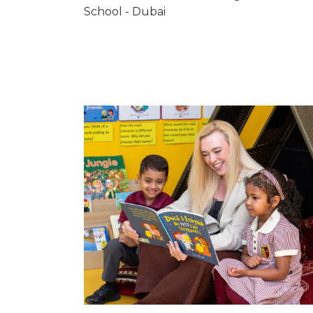
School - Dubai