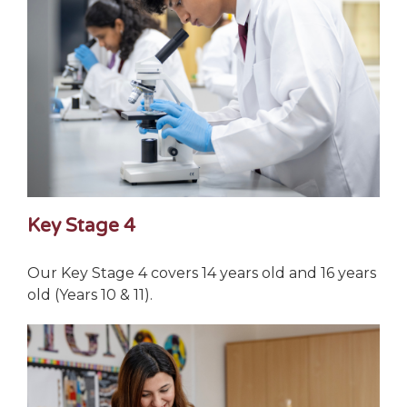
Key Stage 4
Our Key Stage 4 covers 14 years old and 16 years
old (Years 10 & 11).