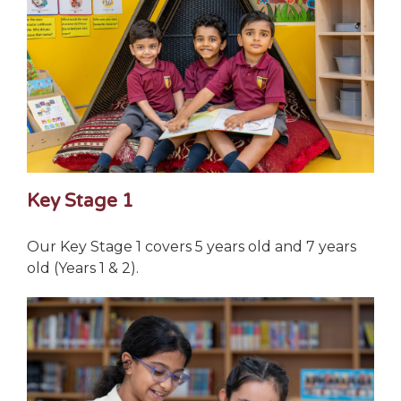
Key Stage 1
Our Key Stage 1 covers 5 years old and 7 years
old (Years 1 & 2).