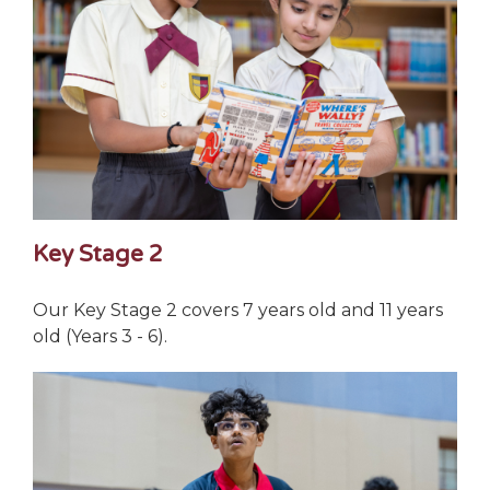
Key Stage 2
Our Key Stage 2 covers 7 years old and 11 years
old (Years 3 - 6).