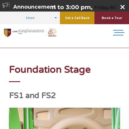
:00 am to 3:00 pm,
Announcement
Friday 8:00 am to 1:00 pm, 
More
Get a Call Back
Book a Tour
HOME
CURRICULUM
FOUNDATION STAGE
Foundation Stage
FS1 and FS2