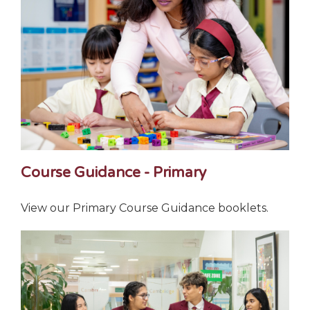
Course Guidance - Primary
View our Primary Course Guidance booklets.