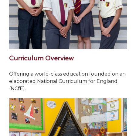
Curriculum Overview
Oﬀering a world-class education founded on an
elaborated National Curriculum for England
(NCfE).