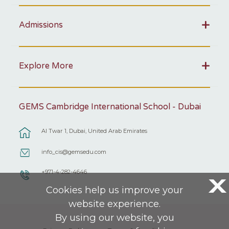
Admissions
Explore More
GEMS Cambridge International School - Dubai
Al Twar 1, Dubai, United Arab Emirates
info_cis@gemsedu.com
+971-4-282-4646
X
Cookies help us improve your
website experience.
By using our website, you