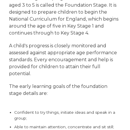
aged 3 to 5 is called the Foundation Stage. It is
designed to prepare children to begin the
National Curriculum for England, which begins
around the age of five in Key Stage 1 and
continues through to Key Stage 4.
A child's progress is closely monitored and
assessed against appropriate age performance
standards. Every encouragement and help is
provided for children to attain their full
potential.
The early learning goals of the foundation
stage details are:
Confident to try things, initiate ideas and speak in a
group;
Able to maintain attention, concentrate and sit still;