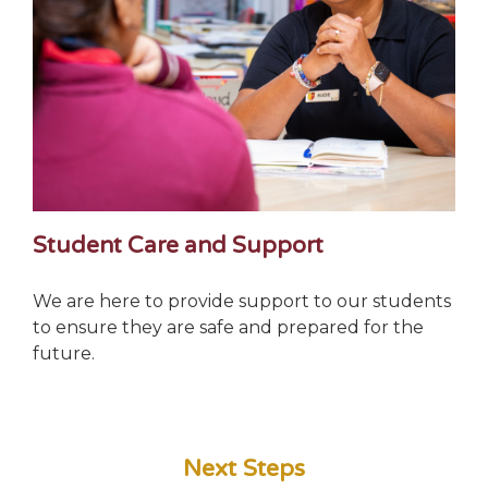
Student Care and Support
We are here to provide support to our students
to ensure they are safe and prepared for the
future.
Next Steps