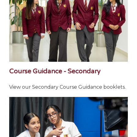
Course Guidance - Secondary
View our Secondary Course Guidance booklets.