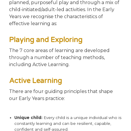
planned, purposeful play and through a mix of
child-initiated/adult-led activities. In the Early
Years we recognise the characteristics of
effective learning as:
Playing and Exploring
The 7 core areas of learning are developed
through a number of teaching methods,
including Active Learning.
Active Learning
There are four guiding principles that shape
our Early Years practice:
Unique child:
Every child is a unique individual who is
constantly learning and can be resilient, capable,
confident and self-assured.