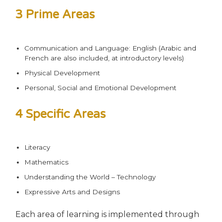
3 Prime Areas
Communication and Language: English (Arabic and
French are also included, at introductory levels)
Physical Development
Personal, Social and Emotional Development
4 Specific Areas
Literacy
Mathematics
Understanding the World – Technology
Expressive Arts and Designs
Each area of learning is implemented through