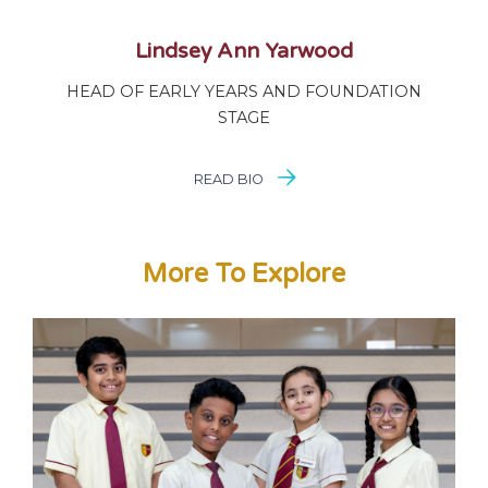
Lindsey Ann Yarwood
HEAD OF EARLY YEARS AND FOUNDATION
STAGE
READ BIO
More To Explore