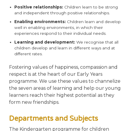
Positive relationships:
Children learn to be strong
and independent through positive relationships.
Enabling environments:
Children learn and develop
well in enabling environments, in which their
experiences respond to their individual needs.
Learning and development:
We recognise that all
children develop and learn in different ways and at
different rates.
Fostering values of happiness, compassion and
respect is at the heart of our Early Years
programme. We use these values to channelize
the seven areas of learning and help our young
learners reach their highest potential as they
form new friendships.
Departments and Subjects
The Kindergarten programme for children