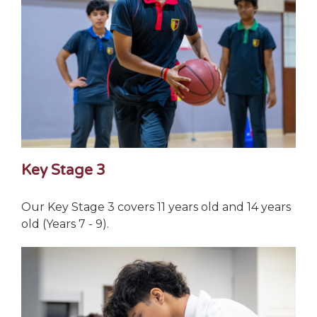
Key Stage 3
Our Key Stage 3 covers 11 years old and 14 years
old (Years 7 - 9).