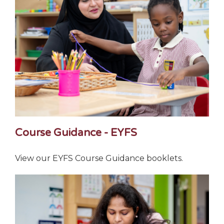
Course Guidance - EYFS
View our EYFS Course Guidance booklets.