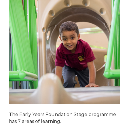
The Early Years Foundation Stage programme
has 7 areas of learning.