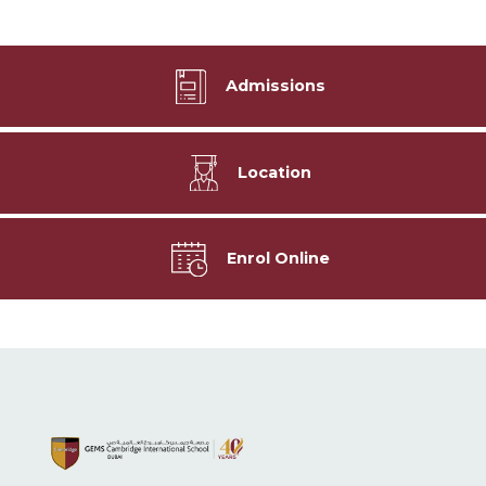
Admissions
Location
Enrol Online