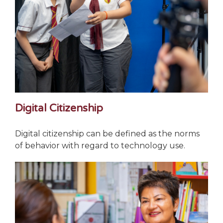
Digital Citizenship
Digital citizenship can be defined as the norms
of behavior with regard to technology use.