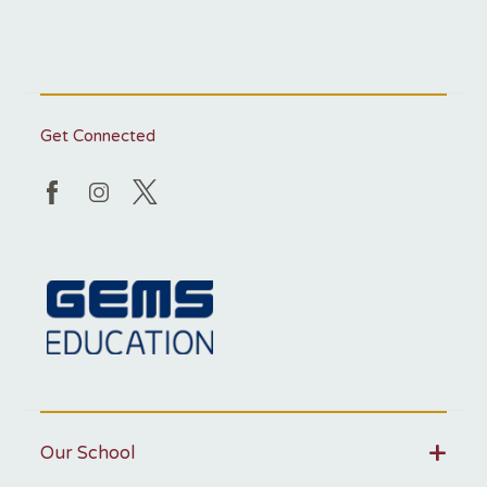
Get Connected
Our School