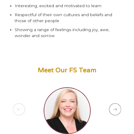
Interesting, excited and motivated to learn
Respectful of their own cultures and beliefs and
those of other people
Showing a range of feelings including joy, awe,
wonder and sorrow
Meet Our FS Team