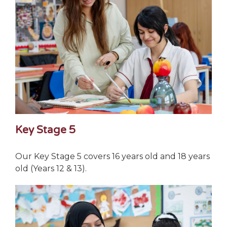
Key Stage 5
Our Key Stage 5 covers 16 years old and 18 years
old (Years 12 & 13).