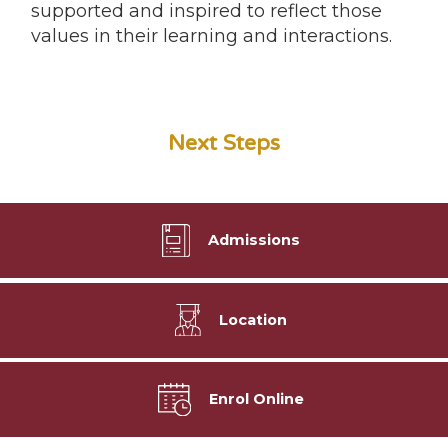
supported and inspired to reflect those
values in their learning and interactions.
Next Steps
Admissions
Location
Enrol Online