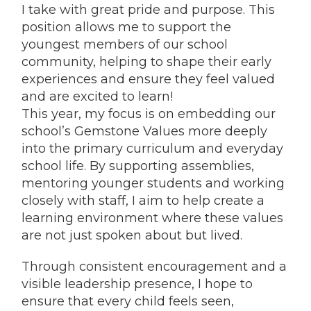
I take with great pride and purpose. This
position allows me to support the
youngest members of our school
community, helping to shape their early
experiences and ensure they feel valued
and are excited to learn!
This year, my focus is on embedding our
school’s Gemstone Values more deeply
into the primary curriculum and everyday
school life. By supporting assemblies,
mentoring younger students and working
closely with staff, I aim to help create a
learning environment where these values
are not just spoken about but lived.
Through consistent encouragement and a
visible leadership presence, I hope to
ensure that every child feels seen,