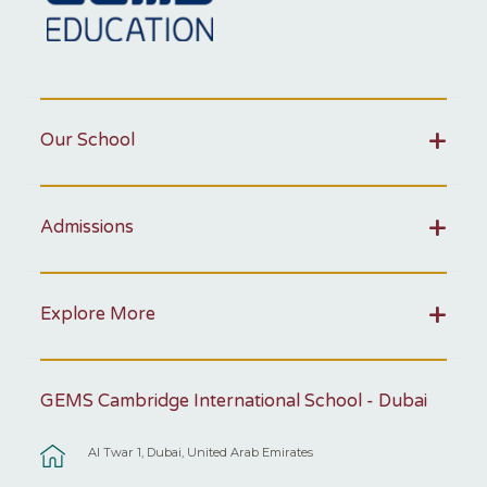
Our School
Admissions
Explore More
GEMS Cambridge International School - Dubai
Al Twar 1, Dubai, United Arab Emirates