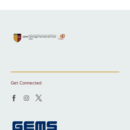
Get Connected