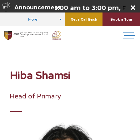
o Thursday 8:00 am to 3:00 pm,
Announcement
Friday 8:0
More
Get a Call Back
Book a Tour
HOME
STUDENT LIFE
STUDENT LEADERSHIP
HIBA SHAMSI
Hiba Shamsi
Head of Primary