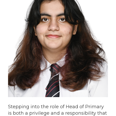
Stepping into the role of Head of Primary
is both a privilege and a responsibility that