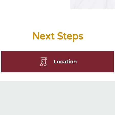
Next Steps
Location