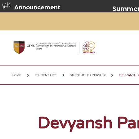
Announcement
Summer Br
HOME
STUDENT LIFE
STUDENT LEADERSHIP
DEVYANSH 
Devyansh Pa