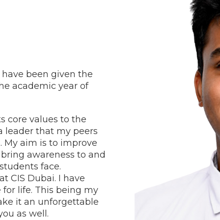
 have been given the
the academic year of
ts core values to the
a leader that my peers
. My aim is to improve
l; bring awareness to and
students face.
 at CIS Dubai.
I have
for life. This being my
ake it an unforgettable
 you as well.