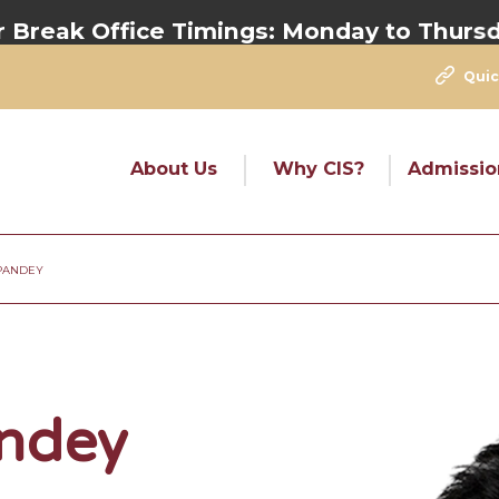
eak Office Timings:
Monday to Thursday 
Quic
About Us
Why CIS?
Admissio
PANDEY
ndey