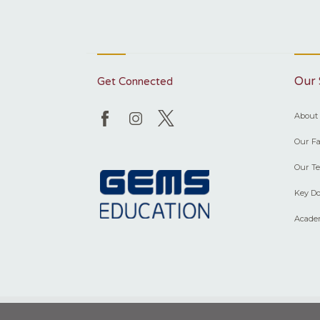
Our 
Get Connected
About
Our Fac
Our T
Key Do
Acade