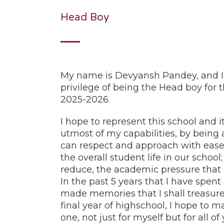
Head Boy
My name is Devyansh Pandey, and I
privilege of being the Head boy for 
2025-2026.
I hope to represent this school and i
utmost of my capabilities, by being 
can respect and approach with ease
the overall student life in our schoo
reduce, the academic pressure that 
In the past 5 years that I have spent
made memories that I shall treasure 
final year of highschool, I hope to m
one, not just for myself but for all of