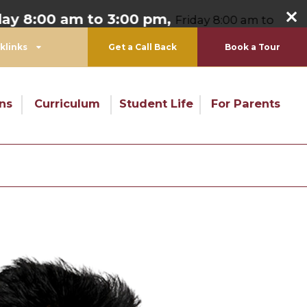
8:00 am to 3:00 pm,
Friday 8:00 am to 1:00 pm
klinks
Get a Call Back
Book a Tour
ns
Curriculum
Student Life
For Parents