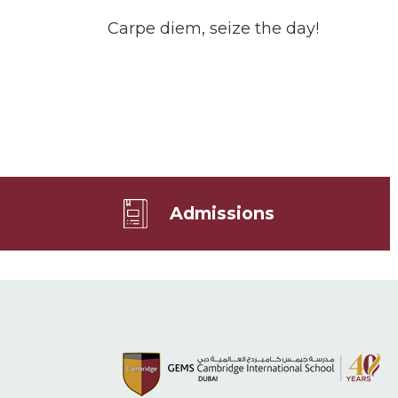
Carpe diem, seize the day!
Admissions