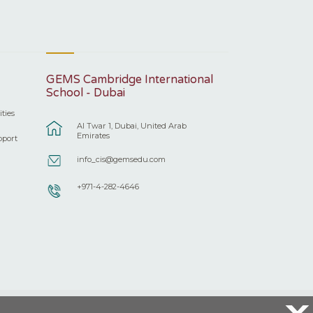
GEMS Cambridge International
School - Dubai
ities
Al Twar 1, Dubai, United Arab
Emirates
pport
info_cis@gemsedu.com
+971-4-282-4646