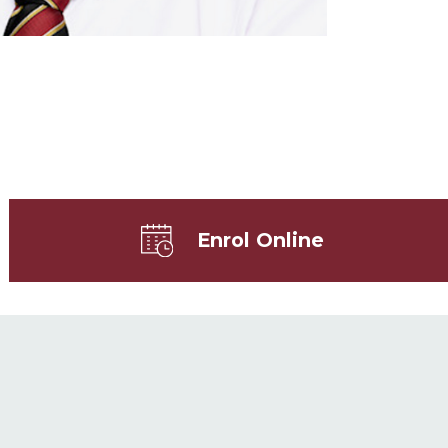
Enrol Online