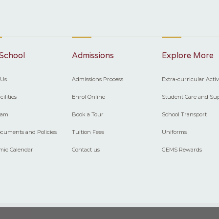
School
Admissions
Explore More
 Us
Admissions Process
Extra-curricular Activ
ilities
Enrol Online
Student Care and Su
eam
Book a Tour
School Transport
cuments and Policies
Tuition Fees
Uniforms
mic Calendar
Contact us
GEMS Rewards