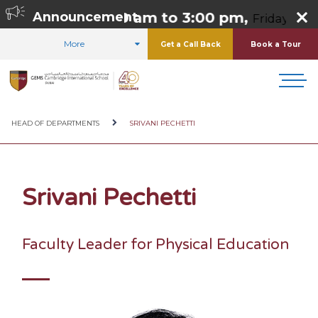
 Thursday 8:00 am to 3:00 pm,
Announcement
Friday 8:00 
More
Get a Call Back
Book a Tour
HOME
ABOUT US
OUR TEAM
HEAD OF DEPARTMENTS
SRIVANI PECHETTI
Srivani Pechetti
Faculty Leader for Physical Education