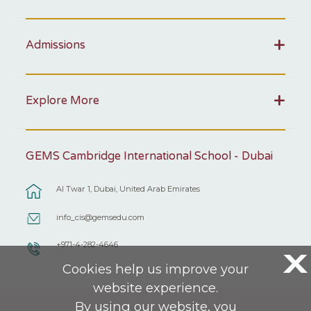
Admissions
Explore More
GEMS Cambridge International School - Dubai
Al Twar 1, Dubai, United Arab Emirates
info_cis@gemsedu.com
+971-4-282-4646
X
Cookies help us improve your
website experience.
By using our website, you