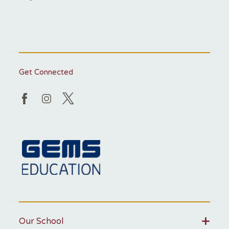
Get Connected
Our School