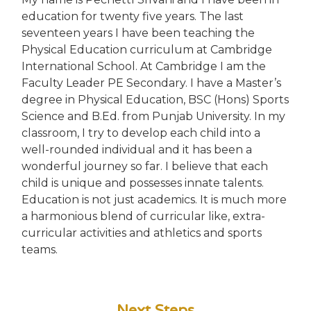
education for twenty five years. The last
seventeen years I have been teaching the
Physical Education curriculum at Cambridge
International School. At Cambridge I am the
Faculty Leader PE Secondary. I have a Master’s
degree in Physical Education, BSC (Hons) Sports
Science and B.Ed. from Punjab University. In my
classroom, I try to develop each child into a
well-rounded individual and it has been a
wonderful journey so far. I believe that each
child is unique and possesses innate talents.
Education is not just academics. It is much more
a harmonious blend of curricular like, extra-
curricular activities and athletics and sports
teams.
Next Steps