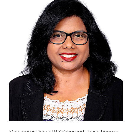
My name is PechettI SriVani and I have been in