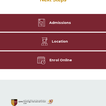
Admissions
Location
Enrol Online