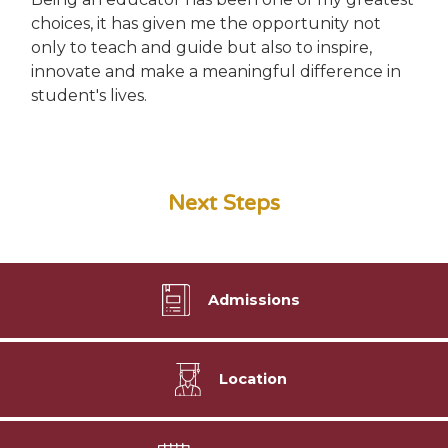
choices, it has given me the opportunity not
only to teach and guide but also to inspire,
innovate and make a meaningful difference in
student's lives.
Next Steps
Admissions
Location