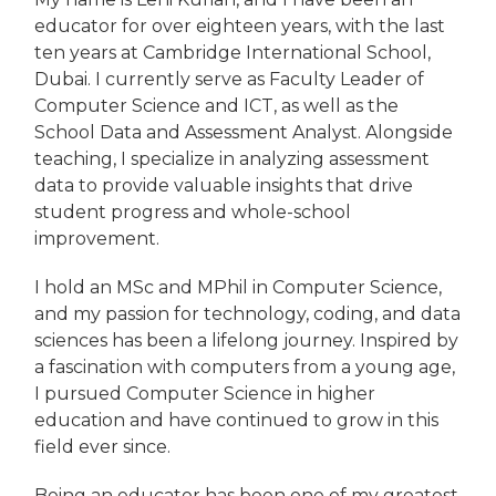
educator for over eighteen years, with the last
ten years at Cambridge International School,
Dubai. I currently serve as Faculty Leader of
Computer Science and ICT, as well as the
School Data and Assessment Analyst. Alongside
teaching, I specialize in analyzing assessment
data to provide valuable insights that drive
student progress and whole-school
improvement.
I hold an MSc and MPhil in Computer Science,
and my passion for technology, coding, and data
sciences has been a lifelong journey. Inspired by
a fascination with computers from a young age,
I pursued Computer Science in higher
education and have continued to grow in this
field ever since.
Being an educator has been one of my greatest