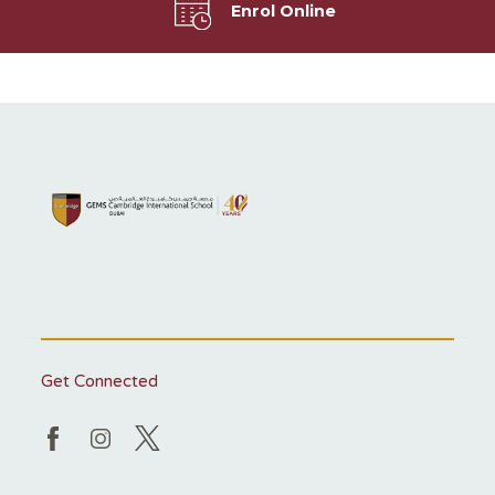
Enrol Online
Get Connected