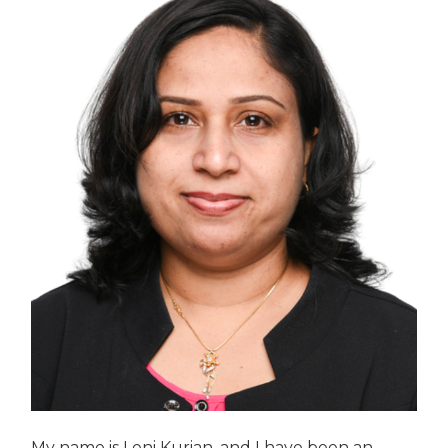
My name is Leni Kurian, and I have been an