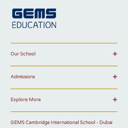
Our School
Admissions
Explore More
GEMS Cambridge International School - Dubai