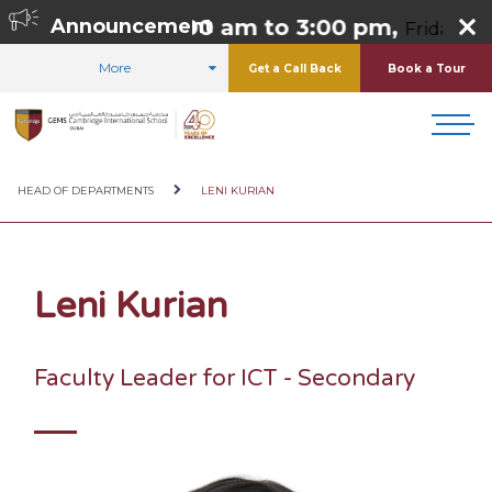
o Thursday 8:00 am to 3:00 pm,
Announcement
Friday 8:00
More
Get a Call Back
Book a Tour
HOME
ABOUT US
OUR TEAM
HEAD OF DEPARTMENTS
LENI KURIAN
Leni Kurian
Faculty Leader for ICT - Secondary