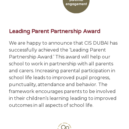
Leading Parent Partnership Award
We are happy to announce that CIS DUBAI has
successfully achieved the ‘Leading Parent
Partnership Award.’ This award will help our
school to work in partnership with all parents
and carers. Increasing parental participation in
school life leads to improved pupil progress,
punctuality, attendance and behavior. The
framework encourages parents to be involved
in their children’s learning leading to improved
outcomes in all aspects of school life.