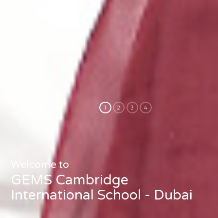
Welcome to
GEMS Cambridge
International School - Dubai