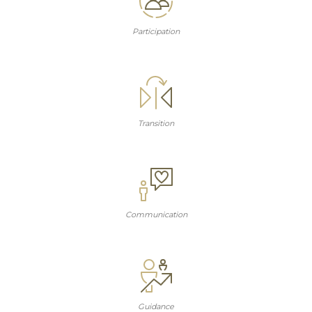
Participation
Transition
Communication
Guidance