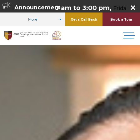
day 8:00 am to 3:00 pm,
Announcement
Friday 8:00 am to 1
More
Get a Call Back
Book a Tour