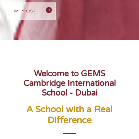
WHY CIS?
Welcome to GEMS
Cambridge International
School - Dubai
A School with a Real
Difference