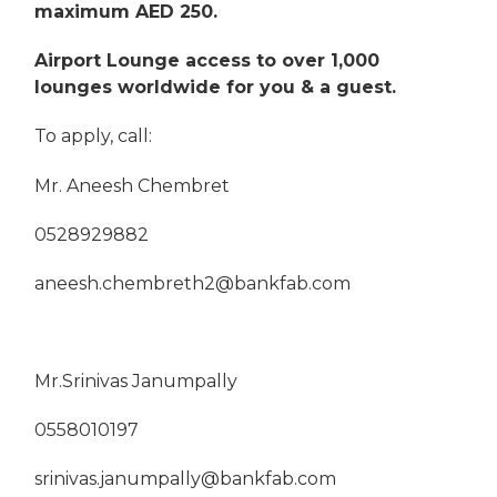
maximum AED 250.
Airport Lounge access to over 1,000
lounges worldwide for you & a guest.
To apply, call:
Mr. Aneesh Chembret
0528929882
aneesh.chembreth2@bankfab.com
Mr.Srinivas Janumpally
0558010197
srinivas.janumpally@bankfab.com