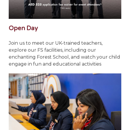
Open Day
Join us to meet our UK-trained teachers,
explore our FS facilities, including our
enchanting Forest School, and watch your child
engage in fun and educational activities