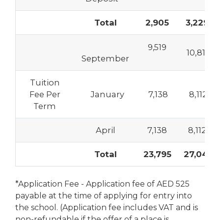
Total
2,905
3,229
9,519
10,817
September
Tuition
Fee Per
January
7,138
8,112
Term
April
7,138
8,112
Total
23,795
27,041
*Application Fee - Application fee of AED 525
payable at the time of applying for entry into
the school. (Application fee includes VAT and is
non-refundable if the offer of a place is