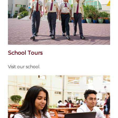
School Tours
Visit our school.