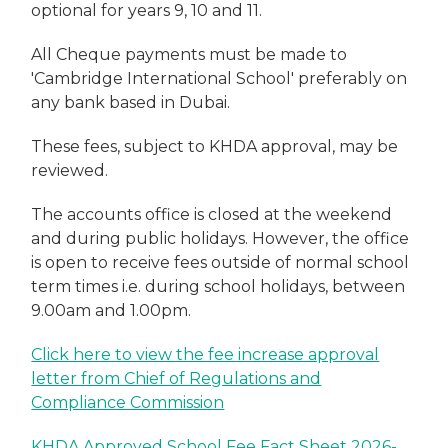
optional for years 9, 10 and 11.
All Cheque payments must be made to
'Cambridge International School' preferably on
any bank based in Dubai.
These fees, subject to KHDA approval, may be
reviewed.
The accounts office is closed at the weekend
and during public holidays. However, the office
is open to receive fees outside of normal school
term times i.e. during school holidays, between
9.00am and 1.00pm.
Click here to view the fee increase approval
letter from Chief of Regulations and
Compliance Commission
KHDA Approved School Fee Fact Sheet 2026-