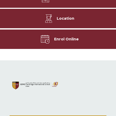
Location
Enrol Online