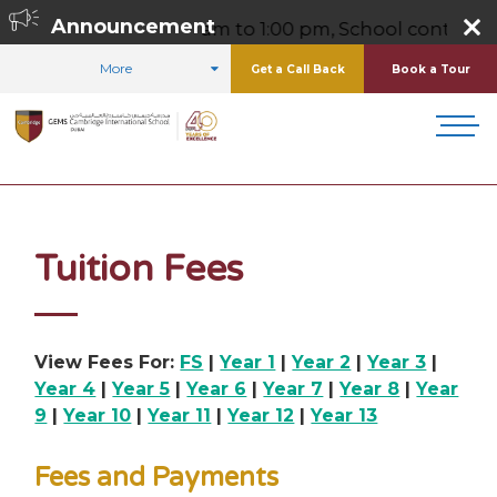
m,
Announcement
Friday 8:00 am to 1:00 pm, School contact number
More
Get a Call Back
Book a Tour
HOME
ADMISSIONS
TUITION FEES
Tuition Fees
View Fees For:
FS
|
Year 1
|
Year 2
|
Year 3
|
Year 4
|
Year 5
|
Year 6
|
Year 7
|
Year 8
|
Year
9
|
Year 10
|
Year 11
|
Year 12
|
Year 13
Fees and Payments