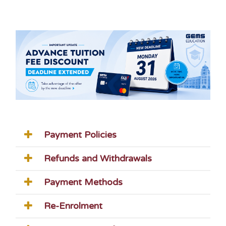
Payment Policies
Refunds and Withdrawals
Payment Methods
Re-Enrolment