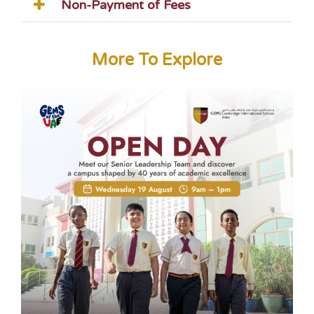
Non-Payment of Fees
More To Explore