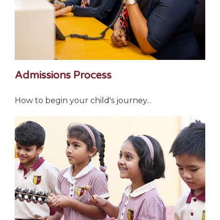
Admissions Process
How to begin your child's journey...