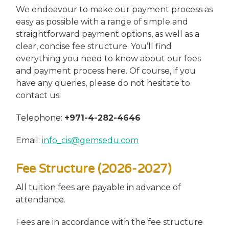
We endeavour to make our payment process as
easy as possible with a range of simple and
straightforward payment options, as well as a
clear, concise fee structure. You’ll find
everything you need to know about our fees
and payment process here. Of course, if you
have any queries, please do not hesitate to
contact us:
Telephone:
+971-4-282-4646
Email:
info_cis@gemsedu.com
Fee Structure (2026-2027)
All tuition fees are payable in advance of
attendance.
Fees are in accordance with the fee structure