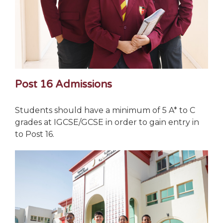
Post 16 Admissions
Students should have a minimum of 5 A* to C
grades at IGCSE/GCSE in order to gain entry in
to Post 16.