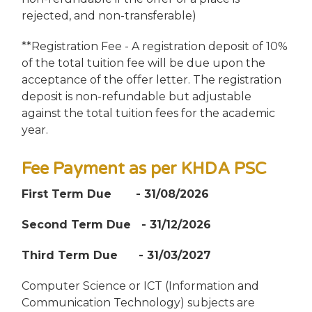
rejected, and non-transferable)
**Registration Fee - A registration deposit of 10%
of the total tuition fee will be due upon the
acceptance of the offer letter. The registration
deposit is non-refundable but adjustable
against the total tuition fees for the academic
year.
Fee Payment as per KHDA PSC
First Term Due - 31/08/2026
Second Term Due - 31/12/2026
Third Term Due - 31/03/2027
Computer Science or ICT (Information and
Communication Technology) subjects are