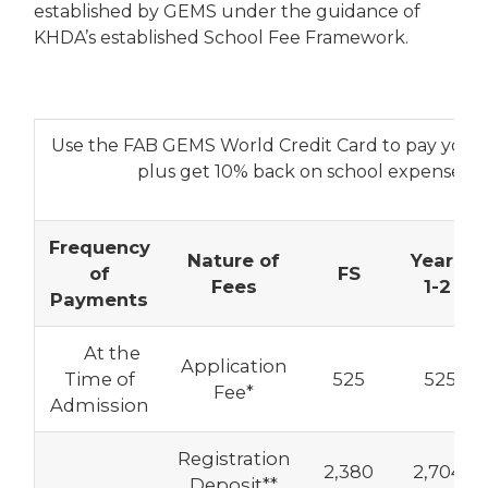
established by GEMS under the guidance of
KHDA’s established School Fee Framework.
Use the FAB GEMS World Credit Card to pay your a
plus get 10% back on school expenses
Frequency
Nature of
Years
of
FS
Fees
1-2
Payments
At the
Application
Time of
525
525
Fee*
Admission
Registration
2,380
2,704
Deposit**