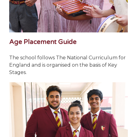
Age Placement Guide
The school follows The National Curriculum for
England and is organised on the basis of Key
Stages.