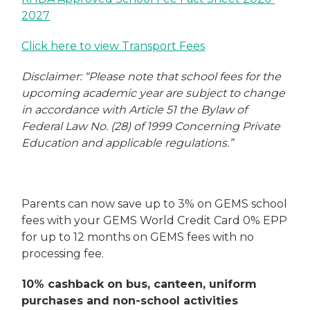
2027
Click here to view Transport Fees
Disclaimer: “Please note that school fees for the
upcoming academic year are subject to change
in accordance with Article 51 the Bylaw of
Federal Law No. (28) of 1999 Concerning Private
Education and applicable regulations.”
Parents can now save up to 3% on GEMS school
fees with your GEMS World Credit Card 0% EPP
for up to 12 months on GEMS fees with no
processing fee.
10% cashback on bus, canteen, uniform
purchases and non-school activities