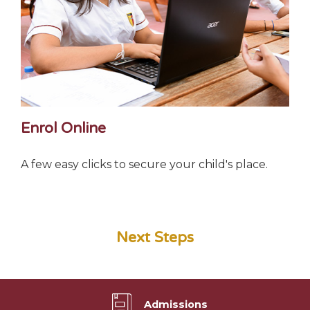
Enrol Online
A few easy clicks to secure your child's place.
Next Steps
Admissions