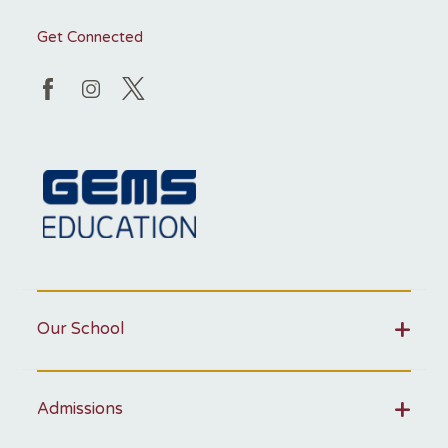
Get Connected
Our School
Admissions