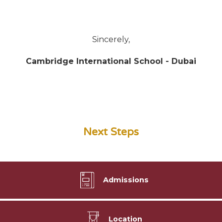
Sincerely,
Cambridge International School - Dubai
Next Steps
Admissions
Location