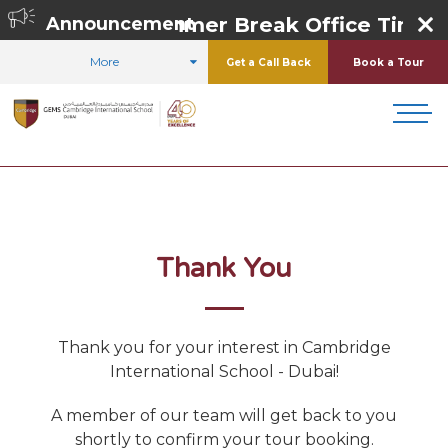
Summer Break Office Timing
Announcement
More
Get a Call Back
Book a Tour
HOME
ADMISSIONS
SCHOOL TOURS
Thank You
Thank you for your interest in
Cambridge
International School - Dubai
!
A member of our team will get back to you
shortly to confirm your tour booking.