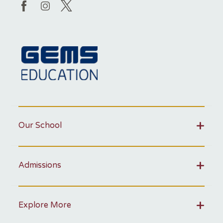
Our School
Admissions
Explore More