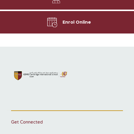
Enrol Online
Get Connected