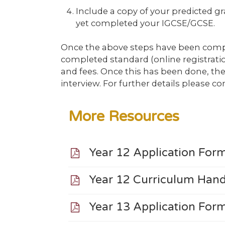
Include a copy of your predicted g
yet completed your IGCSE/GCSE.
Once the above steps have been compl
completed standard (online registrat
and fees. Once this has been done, the 
interview. For further details please c
More Resources
Year 12 Application Fo
Year 12 Curriculum Ha
Year 13 Application Fo