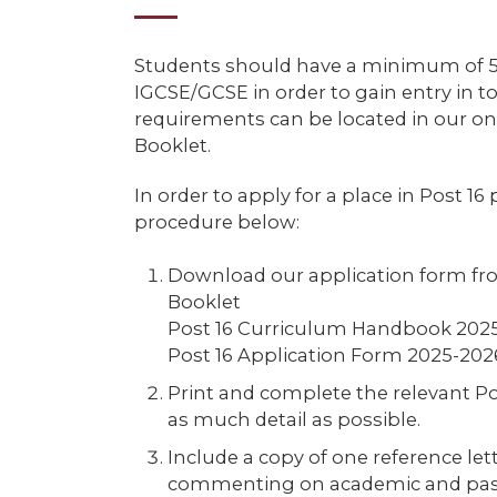
Students should have a minimum of 5 
IGCSE/GCSE in order to gain entry in to
requirements can be located in our on
Booklet.
In order to apply for a place in Post 16
procedure below:
Download our application form fr
Booklet
Post 16 Curriculum Handbook 202
Post 16 Application Form 2025-202
Print and complete the relevant Po
as much detail as possible.
Include a copy of one reference le
commenting on academic and past