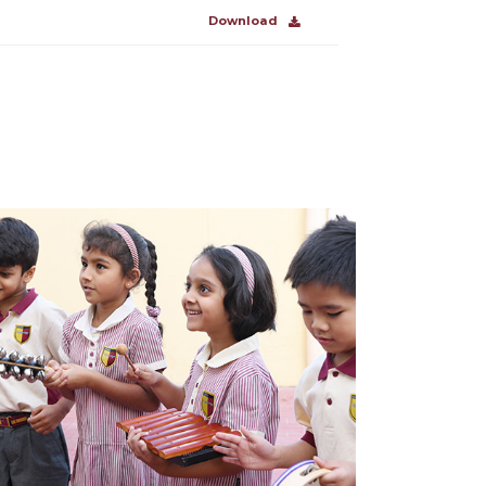
Download