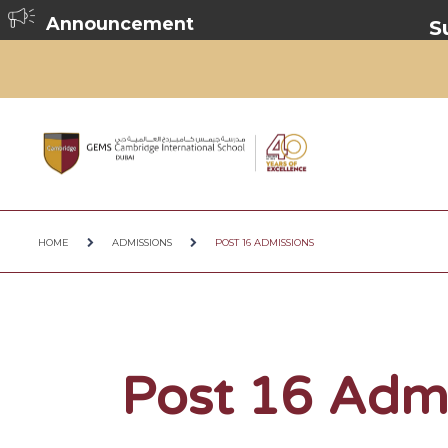
Announcement
Summer Br
HOME
ADMISSIONS
POST 16 ADMISSIONS
Post 16 Adm