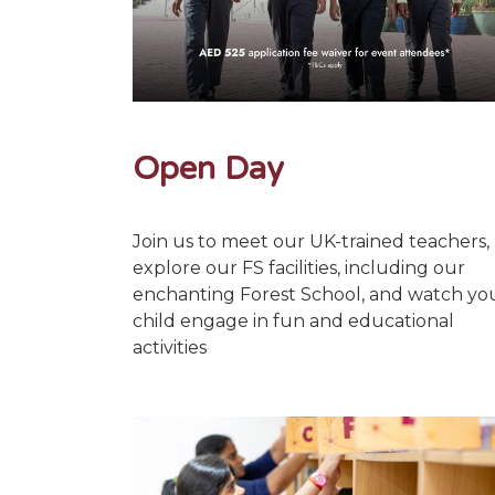
Open Day
Join us to meet our UK-trained teachers,
explore our FS facilities, including our
enchanting Forest School, and watch yo
child engage in fun and educational
activities