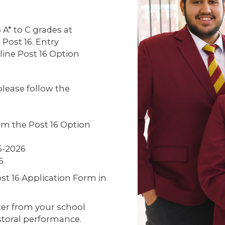
A* to C grades at
 Post 16. Entry
line Post 16 Option
 please follow the
om the Post 16 Option
5-2026
6
st 16 Application Form in
tter from your school
oral performance.