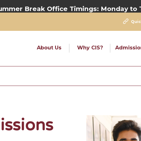
eak Office Timings:
Monday to Thursday
Quic
About Us
Why CIS?
Admissio
issions