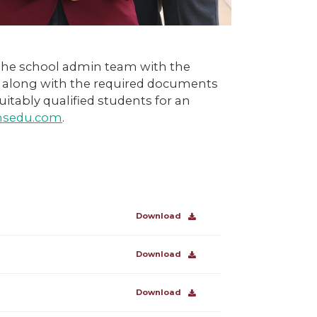
 the school admin team with the
m along with the required documents
uitably qualified students for an
emsedu.com
.
Download
Download
Download