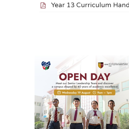
Year 13 Curriculum Ha