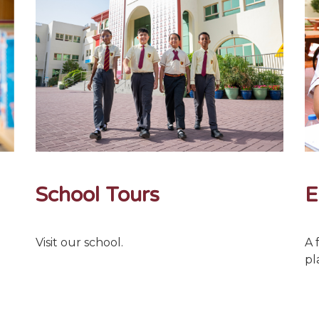
School Tours
E
Visit our school.
A 
pl