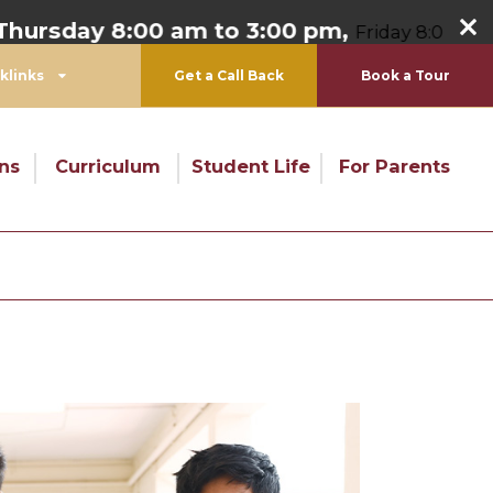
 8:00 am to 3:00 pm,
Friday 8:00 am to 1:00 p
klinks
Get a Call Back
Book a Tour
ns
Curriculum
Student Life
For Parents