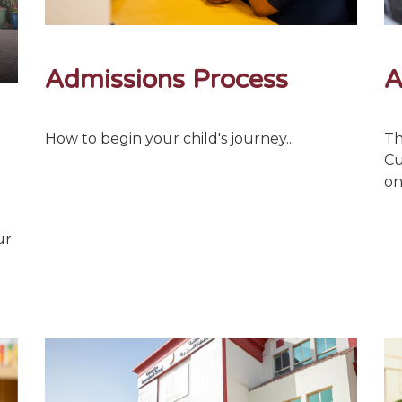
Admissions Process
A
How to begin your child's journey...
Th
Cu
on
ur