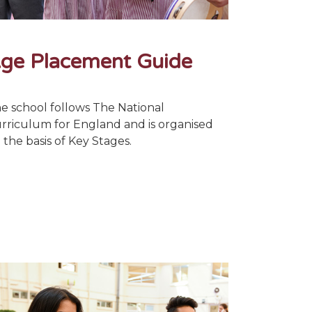
ge Placement Guide
e school follows The National
rriculum for England and is organised
 the basis of Key Stages.