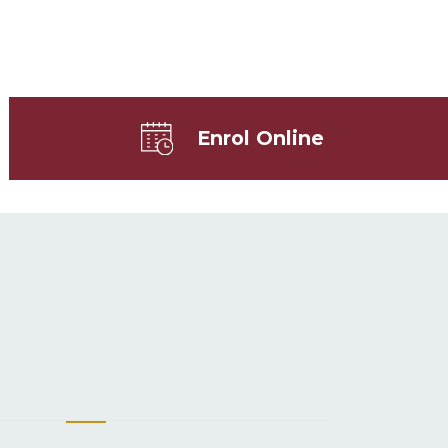
Enrol Online