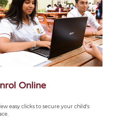
nrol Online
few easy clicks to secure your child's
ace.