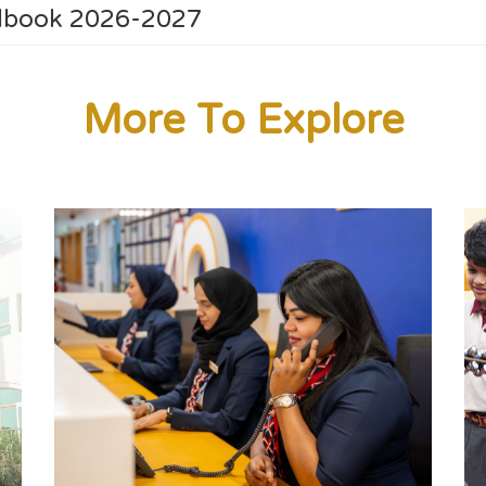
ndbook 2026-2027
More To Explore