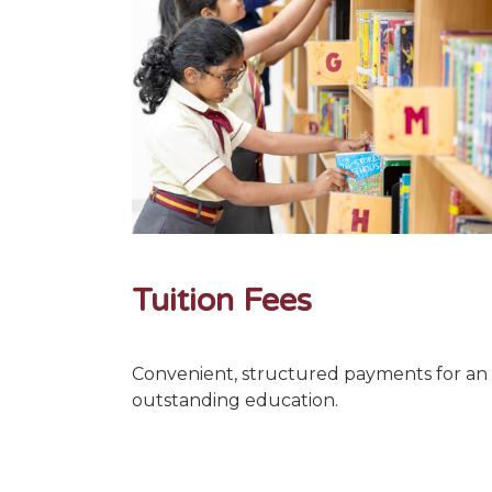
Tuition Fees
Convenient, structured payments for an
outstanding education.