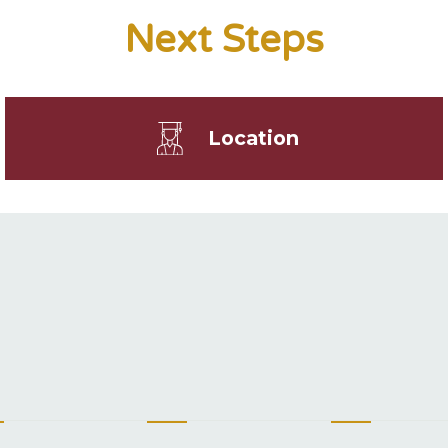
Next Steps
Location