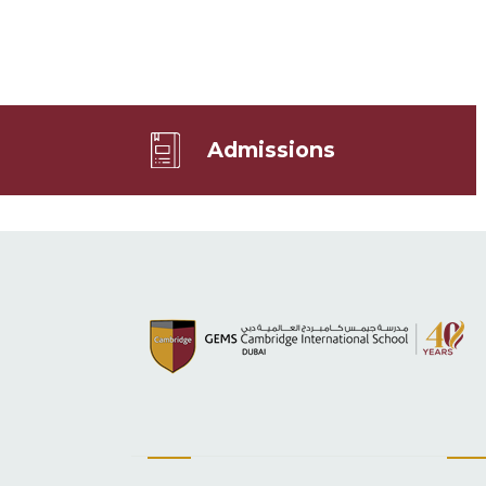
Admissions