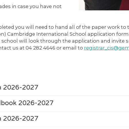
rades in case you have not
eted you will need to hand all of the paper work to
ion) Cambridge International School application for
school will look through the application and invite s
ontact us at 04 282 4646 or email to
registrar_cis@g
rm 2026-2027
ndbook 2026-2027
rm 2026-2027