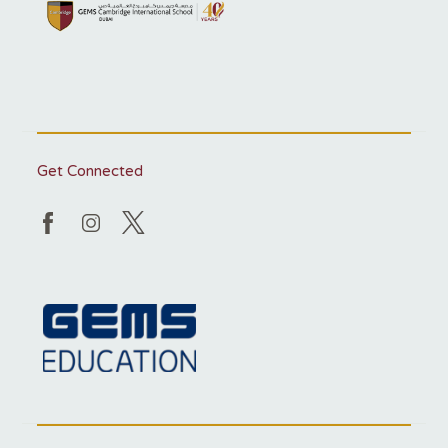
Get Connected