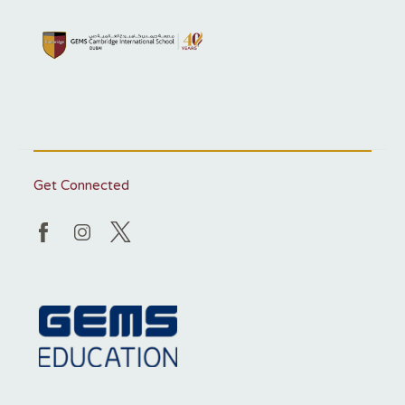
Get Connected