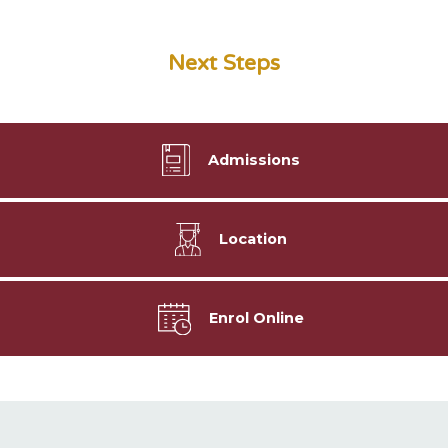
Next Steps
Admissions
Location
Enrol Online