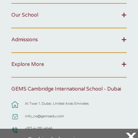
Our School
Admissions
Explore More
GEMS Cambridge International School - Dubai
Al Twar 1, Dubai, United Arab Emirates
info_cis@gemsedu.com
+971-4-282-4646
X