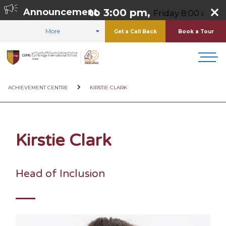
rsday 8:00 am to 3:00 pm,
Announcement
Friday 8:00 am to 
More
Get a Call Back
Book a Tour
HOME
ABOUT US
OUR TEAM
ACHIEVEMENT CENTRE
KIRSTIE CLARK
Kirstie Clark
Head of Inclusion