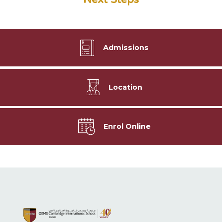
Admissions
Location
Enrol Online