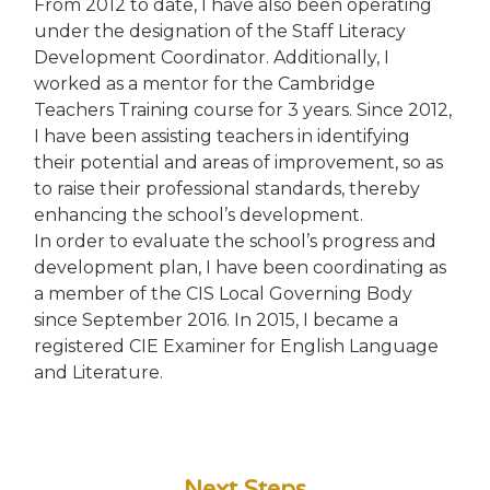
From 2012 to date, I have also been operating
under the designation of the Staff Literacy
Development Coordinator. Additionally, I
worked as a mentor for the Cambridge
Teachers Training course for 3 years. Since 2012,
I have been assisting teachers in identifying
their potential and areas of improvement, so as
to raise their professional standards, thereby
enhancing the school’s development.
In order to evaluate the school’s progress and
development plan, I have been coordinating as
a member of the CIS Local Governing Body
since September 2016. In 2015, I became a
registered CIE Examiner for English Language
and Literature.
Next Steps