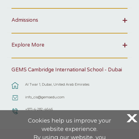
Admissions
Explore More
GEMS Cambridge International School - Dubai
Al Twar 1, Dubai, United Arab Emirates
info_cis@gemsedu.com
+971-4-282-4646
X
Cookies help us improve your
website experience.
By using our website, you