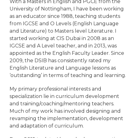
With a Masters in English and PGCE from the
University of Nottingham, I have been working
as an educator since 1988, teaching students
from IGCSE and O Levels (English Language
and Literature) to Masters level Literature. I
started working at CIS Dubai in 2008 as an
IGCSE and A Level teacher, and in 2013, was
appointed as the English Faculty Leader. Since
2009, the DSIB has consistently rated my
English Literature and Language lessons as
‘outstanding’ in terms of teaching and learning.
My primary professional interests and
specialization lie in curriculum development
and training/coaching/mentoring teachers.
Much of my work has involved designing and
revamping the implementation, development
and adaptation of curriculum.