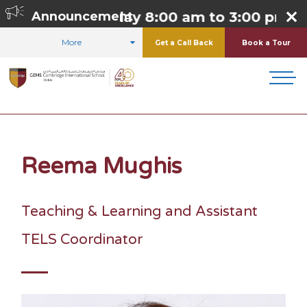
day to Thursday 8:00 am to 3:00 pm,
Announcement
Frid
More
Get a Call Back
Book a Tour
HOME
ABOUT US
OUR TEAM
REEMA MUGHIS
Reema Mughis
Teaching & Learning and Assistant
TELS Coordinator