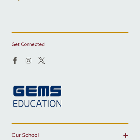
Get Connected
Our School